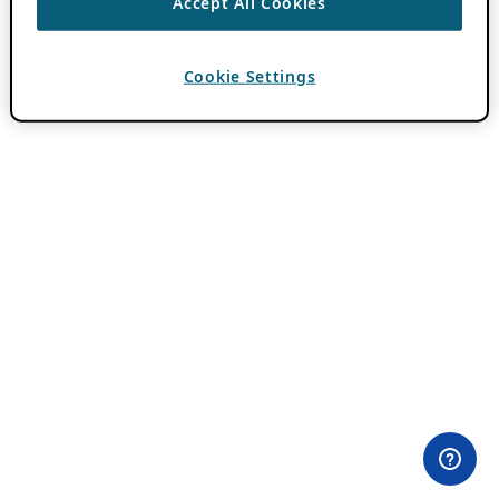
Accept All Cookies
Cookie Settings