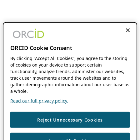
ORCID Cookie Consent
By clicking “Accept All Cookies”, you agree to the storing
of cookies on your device to support certain
functionality, analyze trends, administer our websites,
track user movements around the websites and to
gather demographic information about our user base as
a whole.
Read our full privacy policy.
Reject Unnecessary Cookies