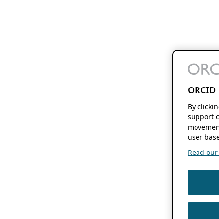
ORCID 
By clicki
support c
movement
user base
Read our f