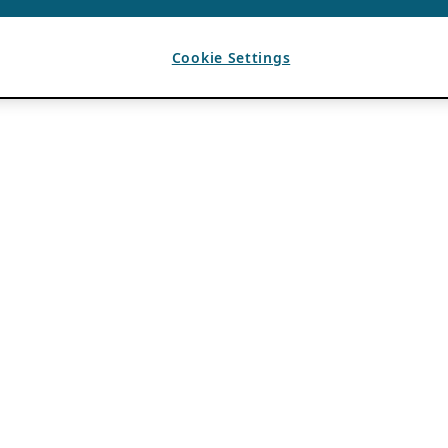
Cookie Settings