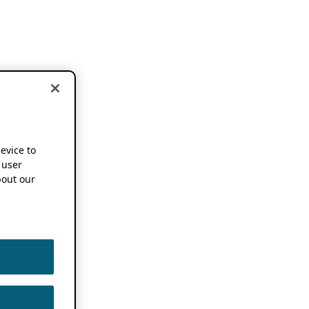
device to
 user
out our