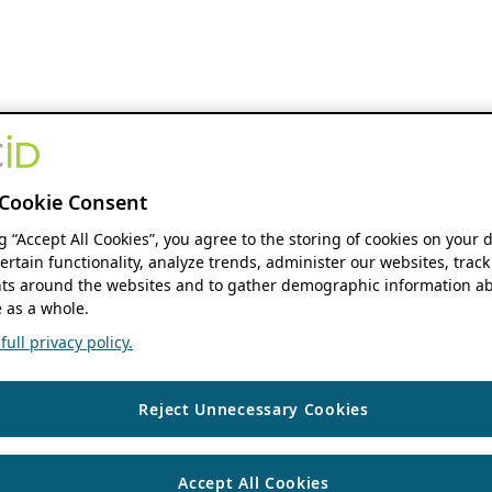
Cookie Consent
ng “Accept All Cookies”, you agree to the storing of cookies on your 
ertain functionality, analyze trends, administer our websites, track
s around the websites and to gather demographic information ab
 as a whole.
ull privacy policy.
Reject Unnecessary Cookies
Accept All Cookies