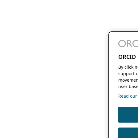
ORCID 
By clicki
support c
movement
user base
Read our f