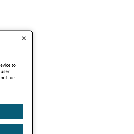
device to
 user
out our