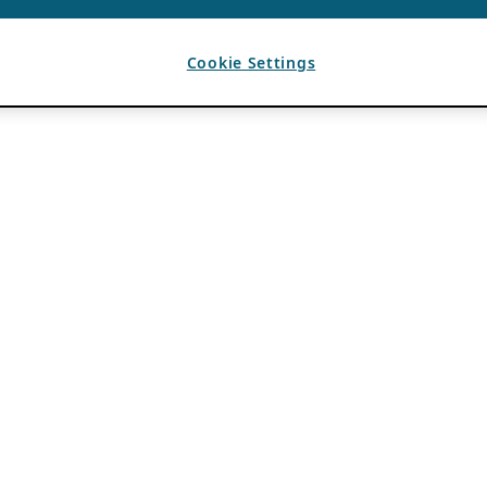
Cookie Settings