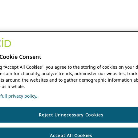
Cookie Consent
ng “Accept All Cookies”, you agree to the storing of cookies on your 
ertain functionality, analyze trends, administer our websites, track
s around the websites and to gather demographic information ab
 as a whole.
ull privacy policy.
Reject Unnecessary Cookies
Accept All Cookies