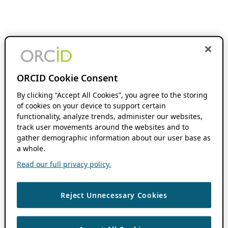
ORCID Cookie Consent
By clicking “Accept All Cookies”, you agree to the storing
of cookies on your device to support certain
functionality, analyze trends, administer our websites,
track user movements around the websites and to
gather demographic information about our user base as
a whole.
Read our full privacy policy.
Reject Unnecessary Cookies