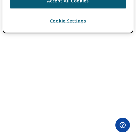
Accept All Cookies
Cookie Settings