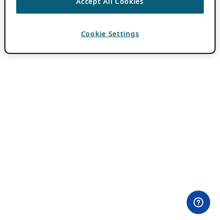
Accept All Cookies
Cookie Settings