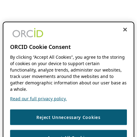
ORCID Cookie Consent
By clicking “Accept All Cookies”, you agree to the storing
of cookies on your device to support certain
functionality, analyze trends, administer our websites,
track user movements around the websites and to
gather demographic information about our user base as
a whole.
Read our full privacy policy.
Reject Unnecessary Cookies