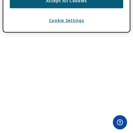
Accept All Cookies
Cookie Settings