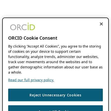
ORCID Cookie Consent
By clicking “Accept All Cookies”, you agree to the storing
of cookies on your device to support certain
functionality, analyze trends, administer our websites,
track user movements around the websites and to
gather demographic information about our user base as
a whole.
Read our full privacy policy.
Reject Unnecessary Cookies