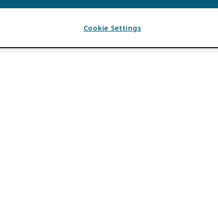
Cookie Settings