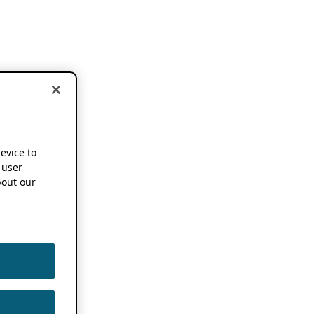
device to
 user
out our