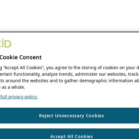
Cookie Consent
ng “Accept All Cookies”, you agree to the storing of cookies on your 
ertain functionality, analyze trends, administer our websites, track
s around the websites and to gather demographic information ab
 as a whole.
ull privacy policy.
Reject Unnecessary Cookies
Accept All Cookies