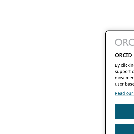
ORCID 
By clicki
support c
movement
user base
Read our f