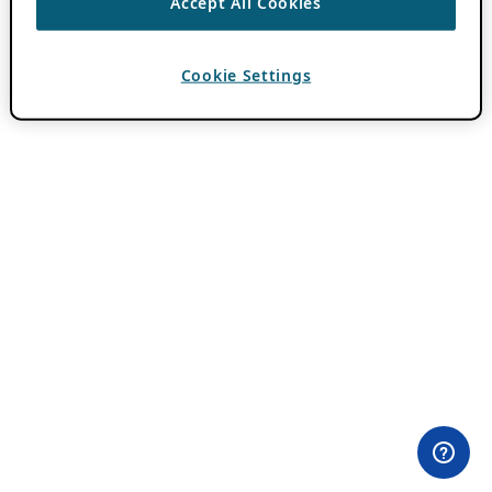
Accept All Cookies
Cookie Settings