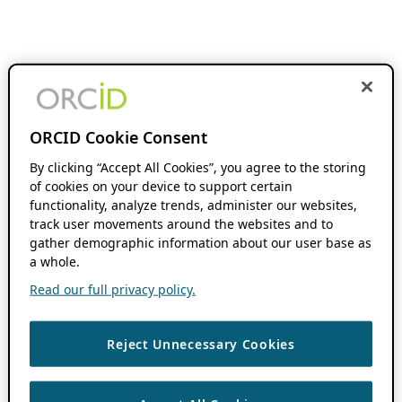
ORCID Cookie Consent
By clicking “Accept All Cookies”, you agree to the storing
of cookies on your device to support certain
functionality, analyze trends, administer our websites,
track user movements around the websites and to
gather demographic information about our user base as
a whole.
Read our full privacy policy.
Reject Unnecessary Cookies