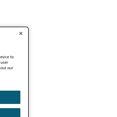
device to
 user
out our