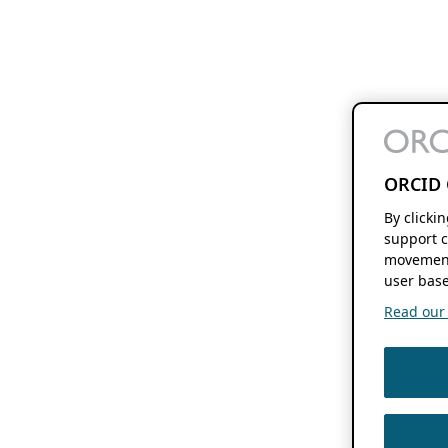
ORCID 
By clicki
support c
movement
user base
Read our f