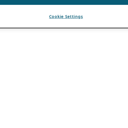
Cookie Settings