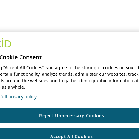
Cookie Consent
ng “Accept All Cookies”, you agree to the storing of cookies on your 
ertain functionality, analyze trends, administer our websites, track
s around the websites and to gather demographic information ab
 as a whole.
ull privacy policy.
Reject Unnecessary Cookies
Accept All Cookies