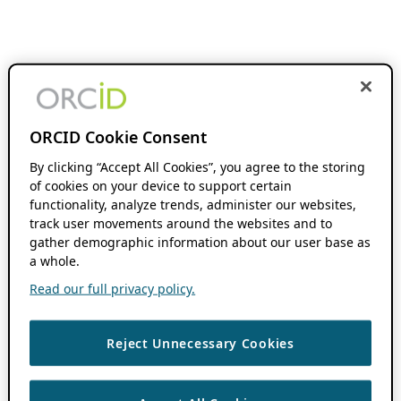
ORCID Cookie Consent
By clicking “Accept All Cookies”, you agree to the storing
of cookies on your device to support certain
functionality, analyze trends, administer our websites,
track user movements around the websites and to
gather demographic information about our user base as
a whole.
Read our full privacy policy.
Reject Unnecessary Cookies