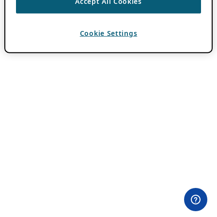
Accept All Cookies
Cookie Settings