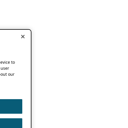
device to
 user
out our