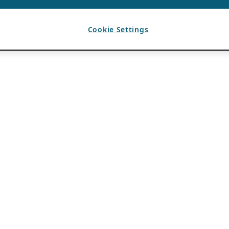
Cookie Settings