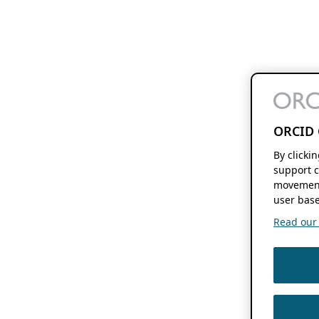
ORCID 
By clicki
support c
movement
user base
Read our f