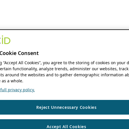
Cookie Consent
ng “Accept All Cookies”, you agree to the storing of cookies on your 
ertain functionality, analyze trends, administer our websites, track
s around the websites and to gather demographic information ab
 as a whole.
ull privacy policy.
Reject Unnecessary Cookies
Accept All Cookies