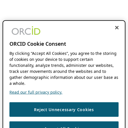
ORCID Cookie Consent
By clicking “Accept All Cookies”, you agree to the storing
of cookies on your device to support certain
functionality, analyze trends, administer our websites,
track user movements around the websites and to
gather demographic information about our user base as
a whole.
Read our full privacy policy.
Reject Unnecessary Cookies