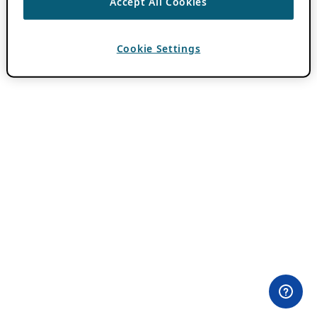
Accept All Cookies
Cookie Settings