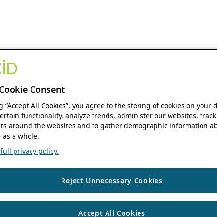
Cookie Consent
ng “Accept All Cookies”, you agree to the storing of cookies on your 
ertain functionality, analyze trends, administer our websites, track
s around the websites and to gather demographic information ab
 as a whole.
ull privacy policy.
Reject Unnecessary Cookies
Accept All Cookies