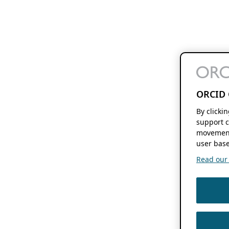
ORCID 
By clicki
support c
movement
user base
Read our f