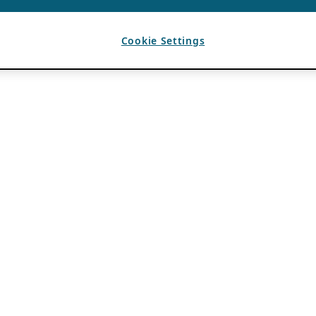
Cookie Settings