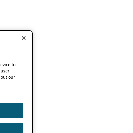
device to
 user
out our