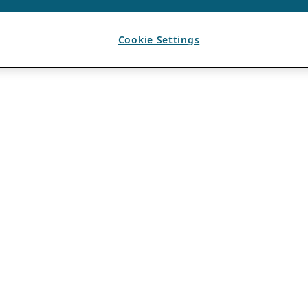
Cookie Settings