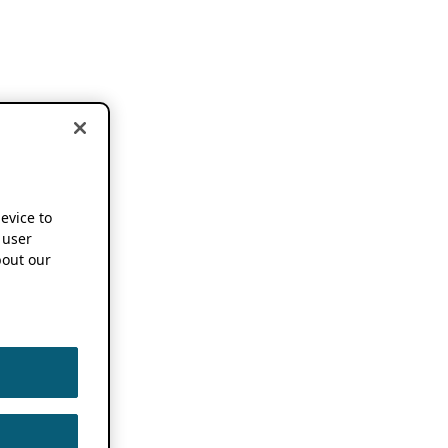
device to
 user
out our