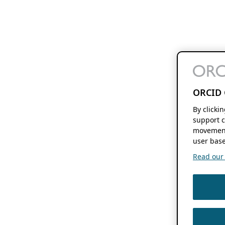
ORCID 
By clicki
support c
movement
user base
Read our f