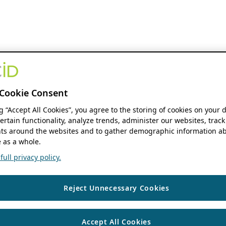
Cookie Consent
ng “Accept All Cookies”, you agree to the storing of cookies on your 
ertain functionality, analyze trends, administer our websites, track
s around the websites and to gather demographic information ab
 as a whole.
ull privacy policy.
Reject Unnecessary Cookies
Accept All Cookies