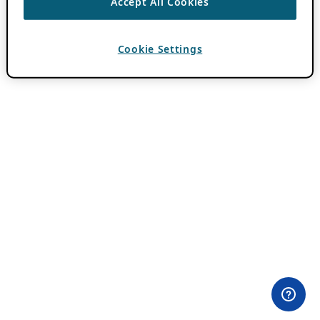
Accept All Cookies
Cookie Settings