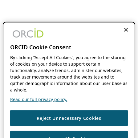
ORCID Cookie Consent
By clicking “Accept All Cookies”, you agree to the storing
of cookies on your device to support certain
functionality, analyze trends, administer our websites,
track user movements around the websites and to
gather demographic information about our user base as
a whole.
Read our full privacy policy.
Reject Unnecessary Cookies