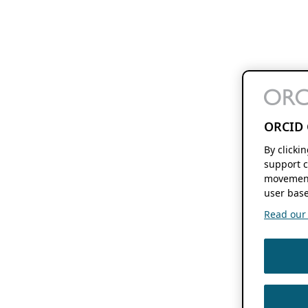
ORCID 
By clicki
support c
movement
user base
Read our f