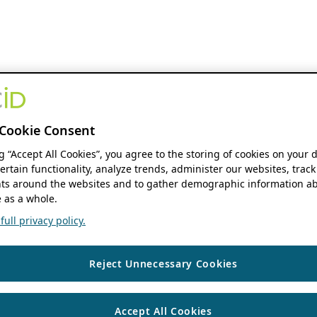
Cookie Consent
ng “Accept All Cookies”, you agree to the storing of cookies on your 
ertain functionality, analyze trends, administer our websites, track
s around the websites and to gather demographic information ab
 as a whole.
ull privacy policy.
Reject Unnecessary Cookies
Accept All Cookies