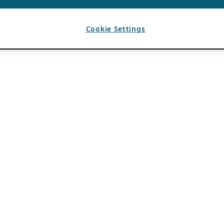
Cookie Settings