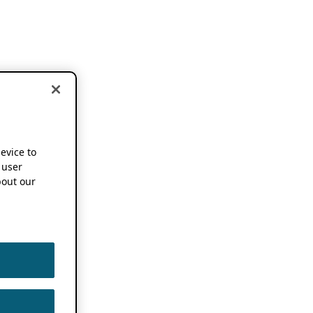
device to
 user
out our