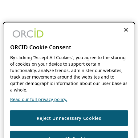
ORCID Cookie Consent
By clicking “Accept All Cookies”, you agree to the storing
of cookies on your device to support certain
functionality, analyze trends, administer our websites,
track user movements around the websites and to
gather demographic information about our user base as
a whole.
Read our full privacy policy.
Reject Unnecessary Cookies