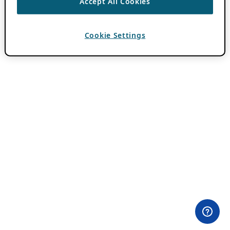
Accept All Cookies
Cookie Settings