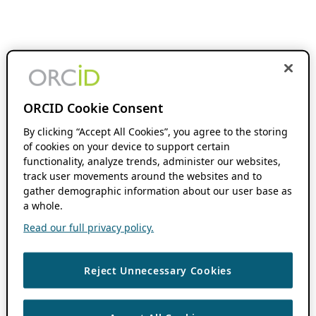
ORCID Cookie Consent
By clicking “Accept All Cookies”, you agree to the storing
of cookies on your device to support certain
functionality, analyze trends, administer our websites,
track user movements around the websites and to
gather demographic information about our user base as
a whole.
Read our full privacy policy.
Reject Unnecessary Cookies