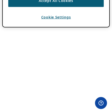
Accept All Cookies
Cookie Settings