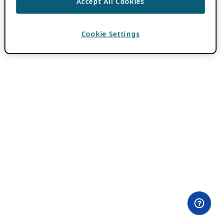
Accept All Cookies
Cookie Settings