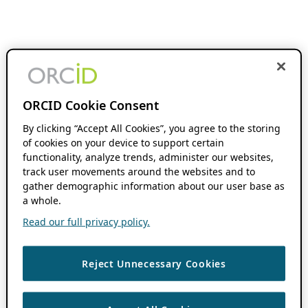
ORCID Cookie Consent
By clicking “Accept All Cookies”, you agree to the storing
of cookies on your device to support certain
functionality, analyze trends, administer our websites,
track user movements around the websites and to
gather demographic information about our user base as
a whole.
Read our full privacy policy.
Reject Unnecessary Cookies