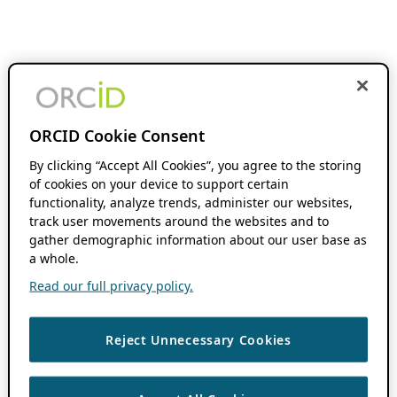
ORCID Cookie Consent
By clicking “Accept All Cookies”, you agree to the storing
of cookies on your device to support certain
functionality, analyze trends, administer our websites,
track user movements around the websites and to
gather demographic information about our user base as
a whole.
Read our full privacy policy.
Reject Unnecessary Cookies