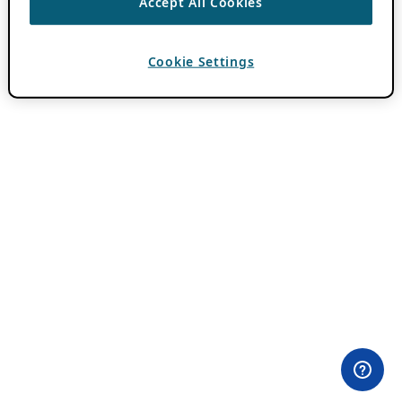
Accept All Cookies
Cookie Settings