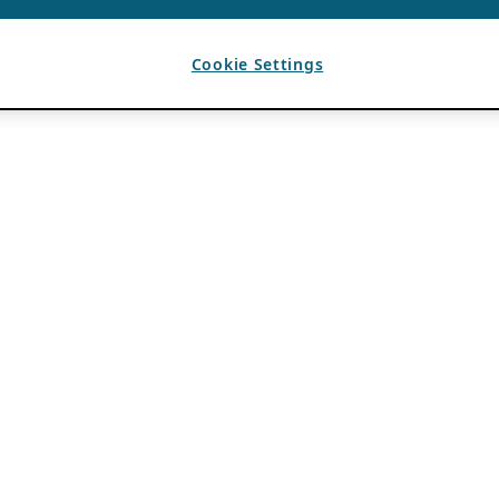
Cookie Settings