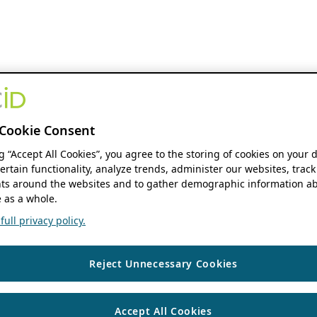
Cookie Consent
ng “Accept All Cookies”, you agree to the storing of cookies on your 
ertain functionality, analyze trends, administer our websites, track
s around the websites and to gather demographic information ab
 as a whole.
ull privacy policy.
Reject Unnecessary Cookies
Accept All Cookies