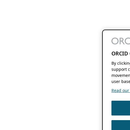
ORCID 
By clicki
support c
movement
user base
Read our f