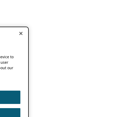
device to
 user
out our