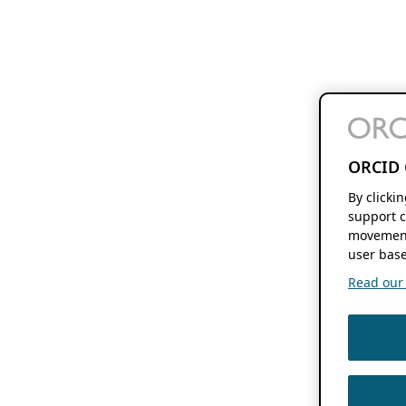
ORCID 
By clicki
support c
movement
user base
Read our f