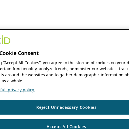
Cookie Consent
ng “Accept All Cookies”, you agree to the storing of cookies on your 
ertain functionality, analyze trends, administer our websites, track
s around the websites and to gather demographic information ab
 as a whole.
ull privacy policy.
Reject Unnecessary Cookies
Accept All Cookies