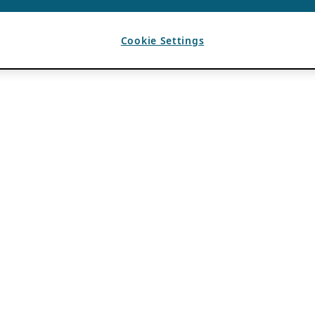
Cookie Settings