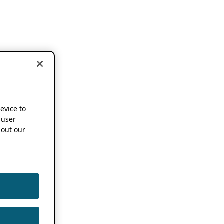
device to
 user
out our