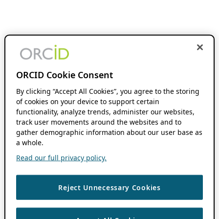
ORCID Cookie Consent
By clicking “Accept All Cookies”, you agree to the storing
of cookies on your device to support certain
functionality, analyze trends, administer our websites,
track user movements around the websites and to
gather demographic information about our user base as
a whole.
Read our full privacy policy.
Reject Unnecessary Cookies