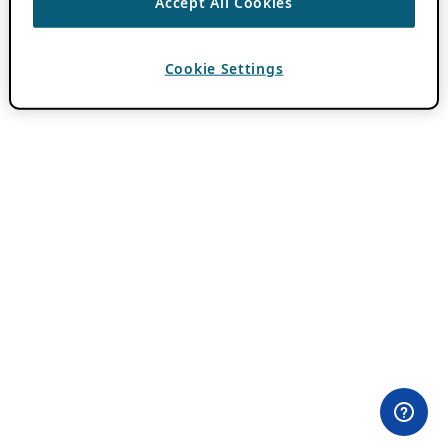
Accept All Cookies
Cookie Settings