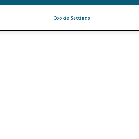
Cookie Settings