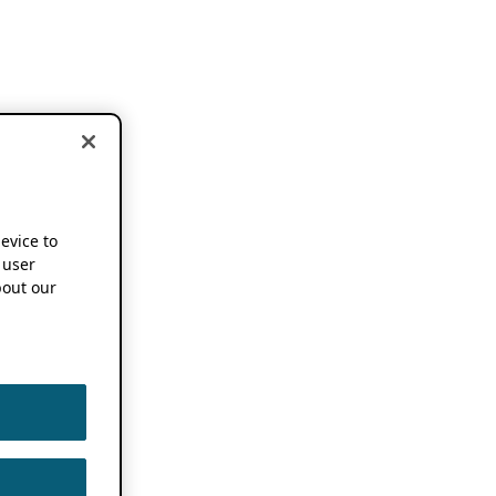
device to
 user
out our