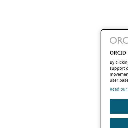
ORCID 
By clicki
support c
movement
user base
Read our f