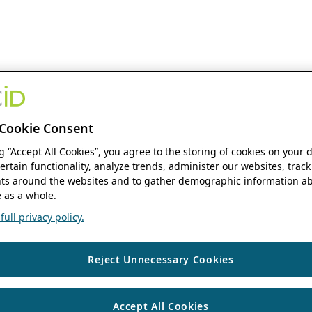
Cookie Consent
ng “Accept All Cookies”, you agree to the storing of cookies on your 
ertain functionality, analyze trends, administer our websites, track
s around the websites and to gather demographic information ab
 as a whole.
ull privacy policy.
Reject Unnecessary Cookies
Accept All Cookies