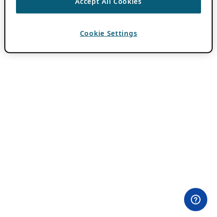
Accept All Cookies
Cookie Settings