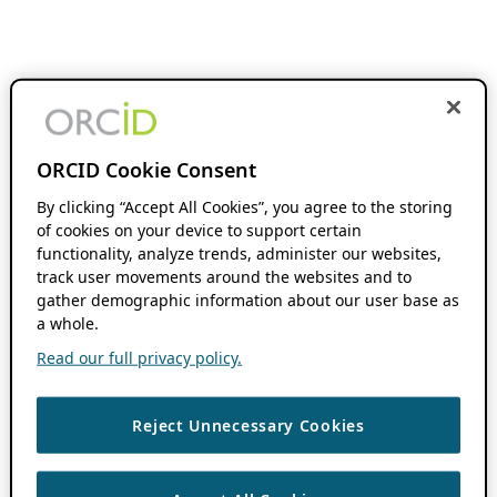
ORCID Cookie Consent
By clicking “Accept All Cookies”, you agree to the storing
of cookies on your device to support certain
functionality, analyze trends, administer our websites,
track user movements around the websites and to
gather demographic information about our user base as
a whole.
Read our full privacy policy.
Reject Unnecessary Cookies