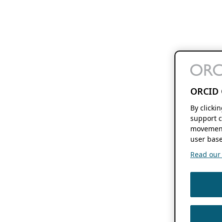
ORCID 
By clicki
support c
movement
user base
Read our f