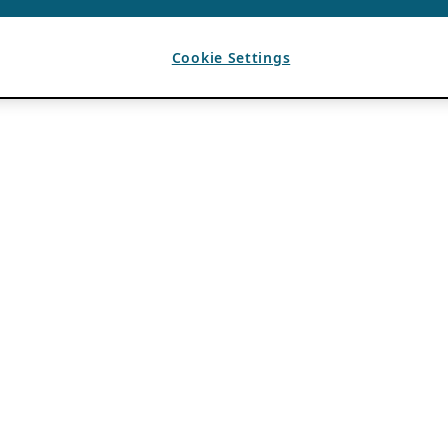
Cookie Settings