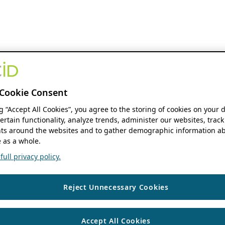
Cookie Consent
ng “Accept All Cookies”, you agree to the storing of cookies on your 
ertain functionality, analyze trends, administer our websites, track
s around the websites and to gather demographic information ab
 as a whole.
ull privacy policy.
Reject Unnecessary Cookies
Accept All Cookies