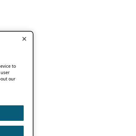
device to
 user
out our