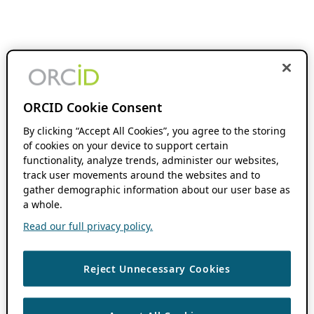
ORCID Cookie Consent
By clicking “Accept All Cookies”, you agree to the storing
of cookies on your device to support certain
functionality, analyze trends, administer our websites,
track user movements around the websites and to
gather demographic information about our user base as
a whole.
Read our full privacy policy.
Reject Unnecessary Cookies