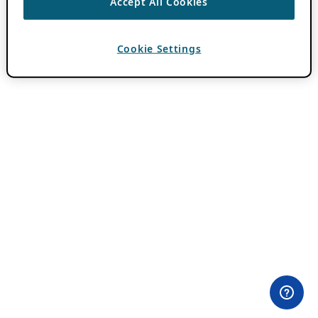
Accept All Cookies
Cookie Settings