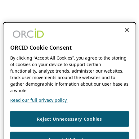
ORCID Cookie Consent
By clicking “Accept All Cookies”, you agree to the storing
of cookies on your device to support certain
functionality, analyze trends, administer our websites,
track user movements around the websites and to
gather demographic information about our user base as
a whole.
Read our full privacy policy.
Reject Unnecessary Cookies