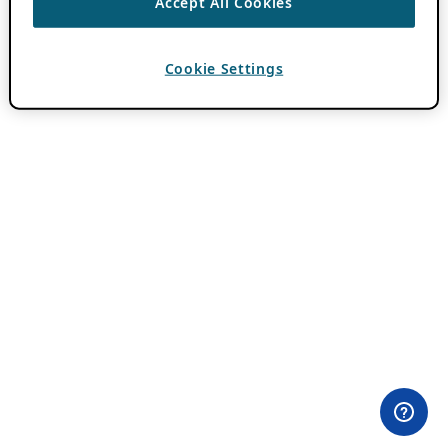
Accept All Cookies
Cookie Settings