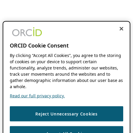
ORCID Cookie Consent
By clicking “Accept All Cookies”, you agree to the storing
of cookies on your device to support certain
functionality, analyze trends, administer our websites,
track user movements around the websites and to
gather demographic information about our user base as
a whole.
Read our full privacy policy.
Reject Unnecessary Cookies