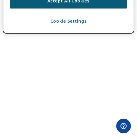
Accept All Cookies
Cookie Settings