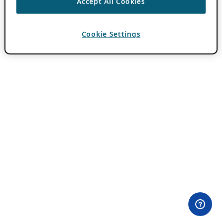
Accept All Cookies
Cookie Settings