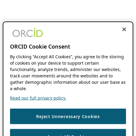
ORCID Cookie Consent
By clicking “Accept All Cookies”, you agree to the storing
of cookies on your device to support certain
functionality, analyze trends, administer our websites,
track user movements around the websites and to
gather demographic information about our user base as
a whole.
Read our full privacy policy.
Reject Unnecessary Cookies