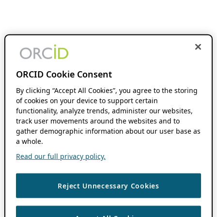
ORCID Cookie Consent
By clicking “Accept All Cookies”, you agree to the storing
of cookies on your device to support certain
functionality, analyze trends, administer our websites,
track user movements around the websites and to
gather demographic information about our user base as
a whole.
Read our full privacy policy.
Reject Unnecessary Cookies