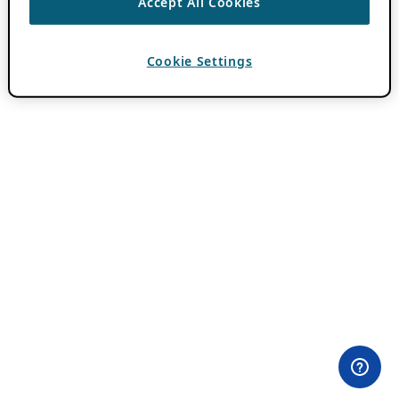
Accept All Cookies
Cookie Settings