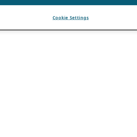
Cookie Settings