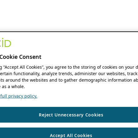
Cookie Consent
ng “Accept All Cookies”, you agree to the storing of cookies on your 
ertain functionality, analyze trends, administer our websites, track
s around the websites and to gather demographic information ab
 as a whole.
ull privacy policy.
Reject Unnecessary Cookies
Accept All Cookies