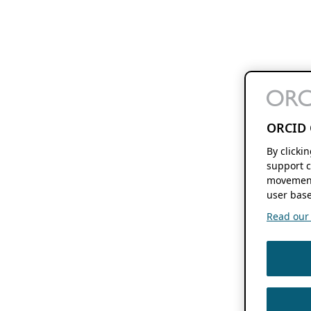
ORCID 
By clicki
support c
movement
user base
Read our f