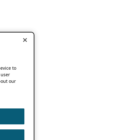
device to
 user
out our