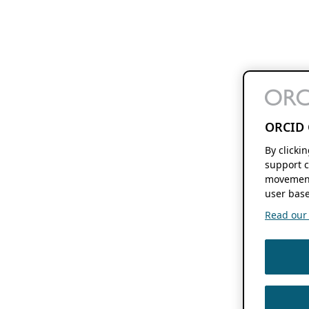
ORCID 
By clicki
support c
movement
user base
Read our f