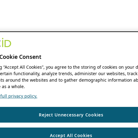
Cookie Consent
ng “Accept All Cookies”, you agree to the storing of cookies on your 
ertain functionality, analyze trends, administer our websites, track
s around the websites and to gather demographic information ab
 as a whole.
ull privacy policy.
Reject Unnecessary Cookies
Accept All Cookies