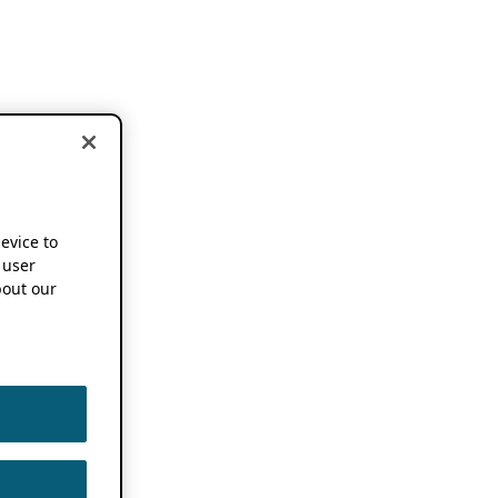
device to
 user
out our