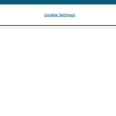
Cookie Settings