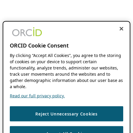
ORCID Cookie Consent
By clicking “Accept All Cookies”, you agree to the storing
of cookies on your device to support certain
functionality, analyze trends, administer our websites,
track user movements around the websites and to
gather demographic information about our user base as
a whole.
Read our full privacy policy.
Reject Unnecessary Cookies