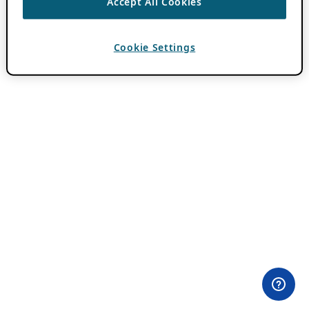
Accept All Cookies
Cookie Settings