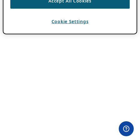
Accept All Cookies
Cookie Settings