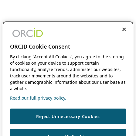
ORCID Cookie Consent
By clicking “Accept All Cookies”, you agree to the storing
of cookies on your device to support certain
functionality, analyze trends, administer our websites,
track user movements around the websites and to
gather demographic information about our user base as
a whole.
Read our full privacy policy.
Reject Unnecessary Cookies