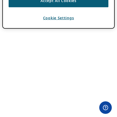
Accept All Cookies
Cookie Settings