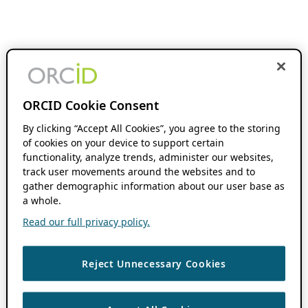
ORCID Cookie Consent
By clicking “Accept All Cookies”, you agree to the storing
of cookies on your device to support certain
functionality, analyze trends, administer our websites,
track user movements around the websites and to
gather demographic information about our user base as
a whole.
Read our full privacy policy.
Reject Unnecessary Cookies