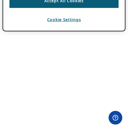
Accept All Cookies
Cookie Settings