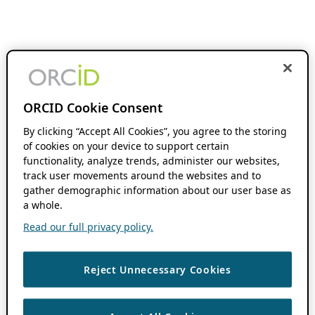
ORCID Cookie Consent
By clicking “Accept All Cookies”, you agree to the storing
of cookies on your device to support certain
functionality, analyze trends, administer our websites,
track user movements around the websites and to
gather demographic information about our user base as
a whole.
Read our full privacy policy.
Reject Unnecessary Cookies