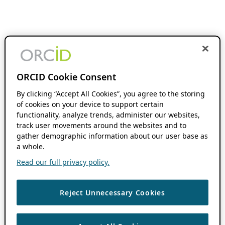
ORCID Cookie Consent
By clicking “Accept All Cookies”, you agree to the storing
of cookies on your device to support certain
functionality, analyze trends, administer our websites,
track user movements around the websites and to
gather demographic information about our user base as
a whole.
Read our full privacy policy.
Reject Unnecessary Cookies