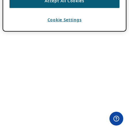
Accept All Cookies
Cookie Settings