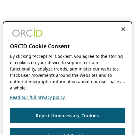
ORCID Cookie Consent
By clicking “Accept All Cookies”, you agree to the storing
of cookies on your device to support certain
functionality, analyze trends, administer our websites,
track user movements around the websites and to
gather demographic information about our user base as
a whole.
Read our full privacy policy.
Reject Unnecessary Cookies