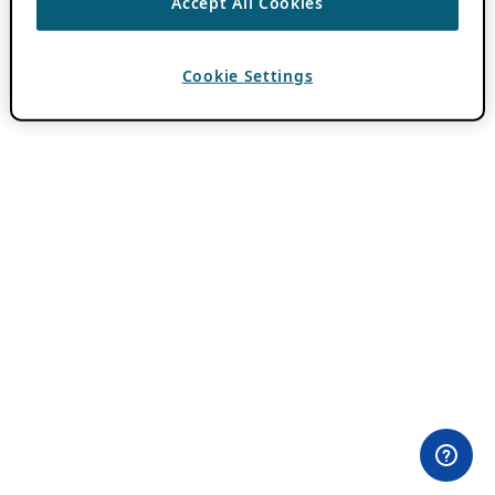
Accept All Cookies
Cookie Settings