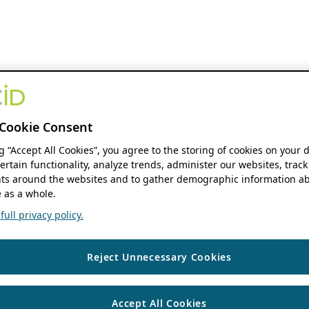
Cookie Consent
ng “Accept All Cookies”, you agree to the storing of cookies on your 
ertain functionality, analyze trends, administer our websites, track
s around the websites and to gather demographic information ab
 as a whole.
ull privacy policy.
Reject Unnecessary Cookies
Accept All Cookies