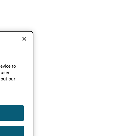
device to
 user
out our