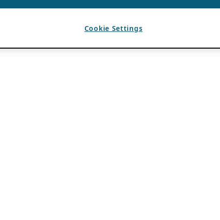
Cookie Settings