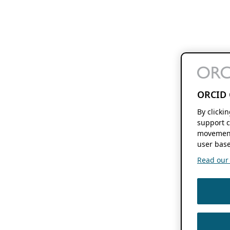
ORCID 
By clicki
support c
movement
user base
Read our f