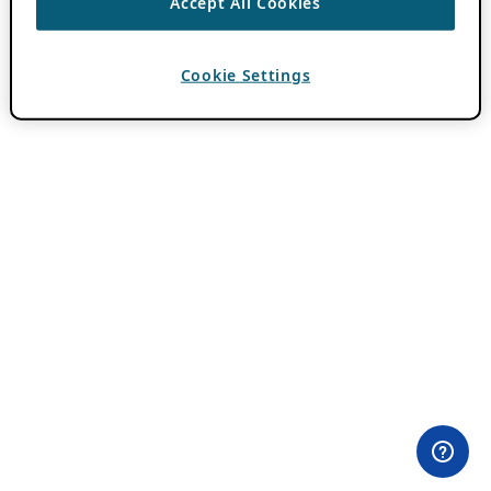
Accept All Cookies
Cookie Settings