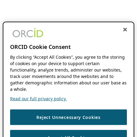
ORCID Cookie Consent
By clicking “Accept All Cookies”, you agree to the storing
of cookies on your device to support certain
functionality, analyze trends, administer our websites,
track user movements around the websites and to
gather demographic information about our user base as
a whole.
Read our full privacy policy.
Reject Unnecessary Cookies