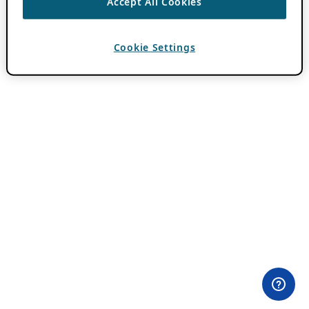
Accept All Cookies
Cookie Settings