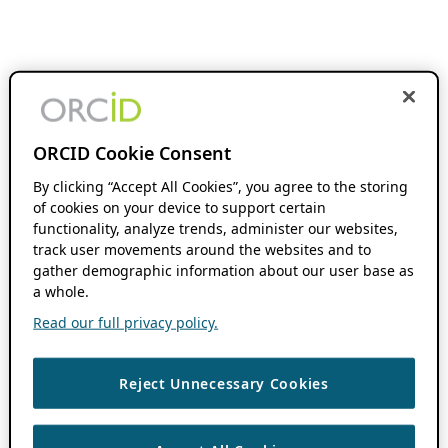
ORCID Cookie Consent
By clicking “Accept All Cookies”, you agree to the storing
of cookies on your device to support certain
functionality, analyze trends, administer our websites,
track user movements around the websites and to
gather demographic information about our user base as
a whole.
Read our full privacy policy.
Reject Unnecessary Cookies