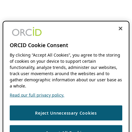
ORCID Cookie Consent
By clicking “Accept All Cookies”, you agree to the storing
of cookies on your device to support certain
functionality, analyze trends, administer our websites,
track user movements around the websites and to
gather demographic information about our user base as
a whole.
Read our full privacy policy.
Reject Unnecessary Cookies