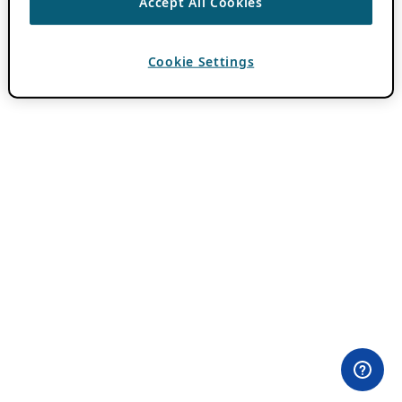
Accept All Cookies
Cookie Settings