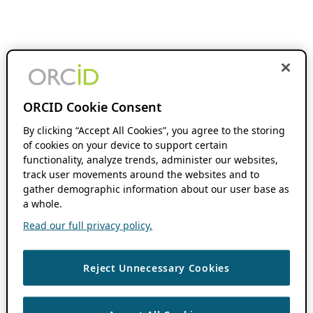
ORCID Cookie Consent
By clicking “Accept All Cookies”, you agree to the storing
of cookies on your device to support certain
functionality, analyze trends, administer our websites,
track user movements around the websites and to
gather demographic information about our user base as
a whole.
Read our full privacy policy.
Reject Unnecessary Cookies