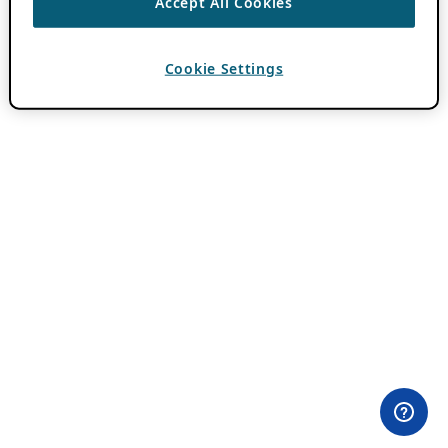
Accept All Cookies
Cookie Settings