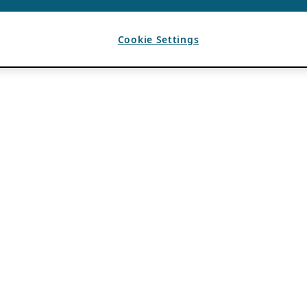
Cookie Settings