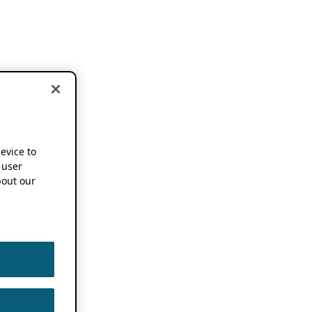
device to
 user
out our