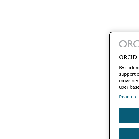
ORCID 
By clicki
support c
movement
user base
Read our f