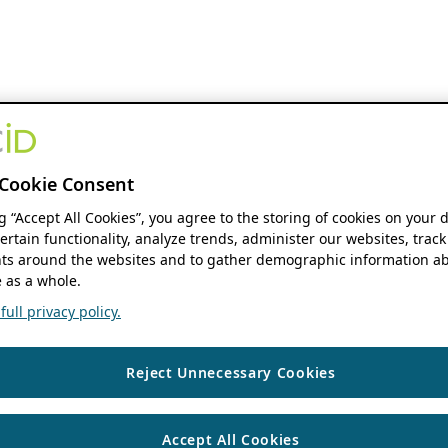
Cookie Consent
ng “Accept All Cookies”, you agree to the storing of cookies on your 
ertain functionality, analyze trends, administer our websites, track
s around the websites and to gather demographic information ab
 as a whole.
ull privacy policy.
Reject Unnecessary Cookies
Accept All Cookies