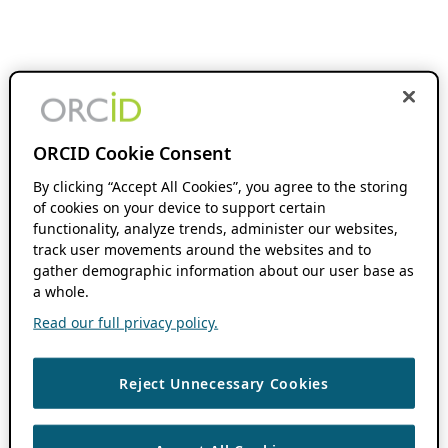
ORCID Cookie Consent
By clicking “Accept All Cookies”, you agree to the storing
of cookies on your device to support certain
functionality, analyze trends, administer our websites,
track user movements around the websites and to
gather demographic information about our user base as
a whole.
Read our full privacy policy.
Reject Unnecessary Cookies