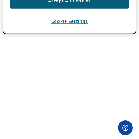
Accept All Cookies
Cookie Settings