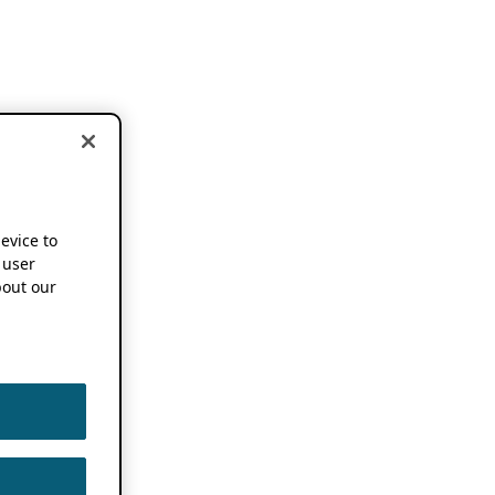
device to
 user
out our