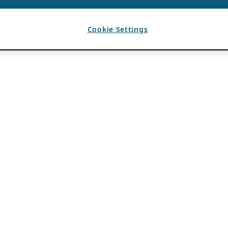
Cookie Settings