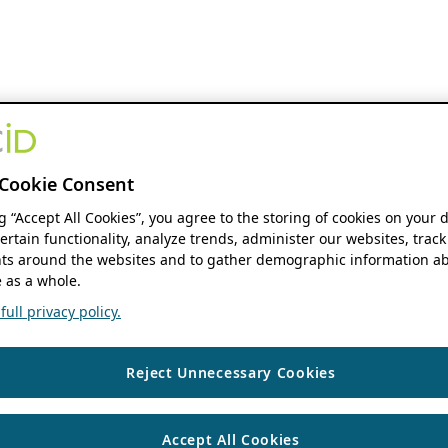
Cookie Consent
ng “Accept All Cookies”, you agree to the storing of cookies on your 
ertain functionality, analyze trends, administer our websites, track
s around the websites and to gather demographic information ab
 as a whole.
ull privacy policy.
Reject Unnecessary Cookies
Accept All Cookies