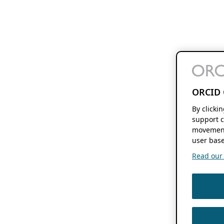
ORCID 
By clicki
support c
movement
user base
Read our f