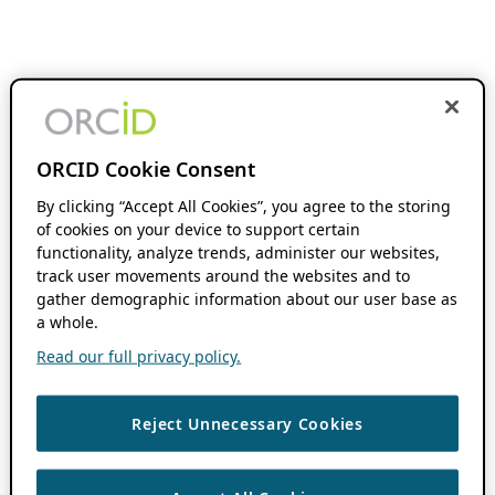
ORCID Cookie Consent
By clicking “Accept All Cookies”, you agree to the storing
of cookies on your device to support certain
functionality, analyze trends, administer our websites,
track user movements around the websites and to
gather demographic information about our user base as
a whole.
Read our full privacy policy.
Reject Unnecessary Cookies