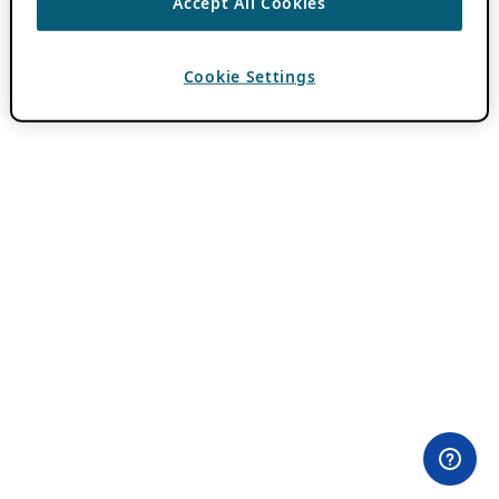
Accept All Cookies
Cookie Settings