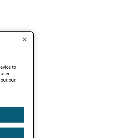
device to
 user
out our