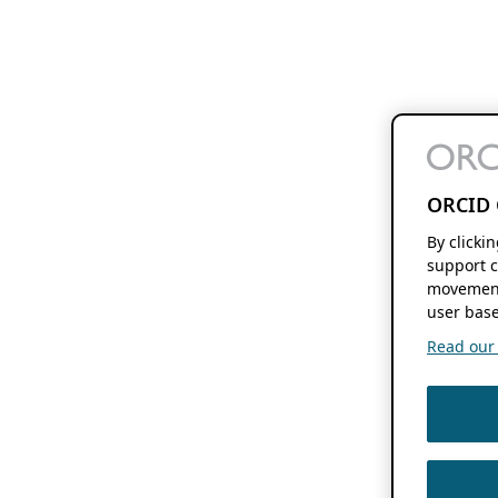
ORCID 
By clicki
support c
movement
user base
Read our f