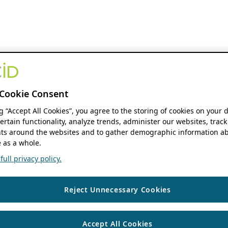
Cookie Consent
ng “Accept All Cookies”, you agree to the storing of cookies on your 
ertain functionality, analyze trends, administer our websites, track
s around the websites and to gather demographic information ab
 as a whole.
ull privacy policy.
Reject Unnecessary Cookies
Accept All Cookies