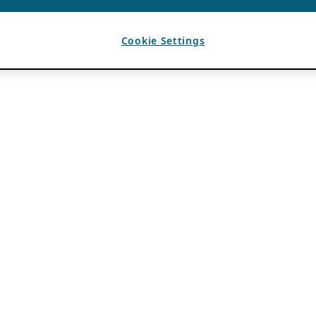
Cookie Settings