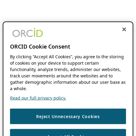
ORCID Cookie Consent
By clicking “Accept All Cookies”, you agree to the storing
of cookies on your device to support certain
functionality, analyze trends, administer our websites,
track user movements around the websites and to
gather demographic information about our user base as
a whole.
Read our full privacy policy.
Reject Unnecessary Cookies