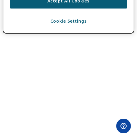
Accept All Cookies
Cookie Settings